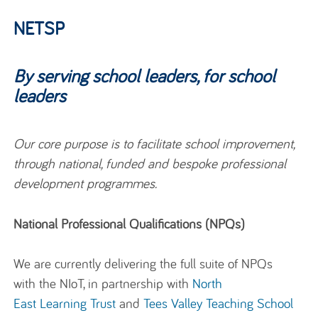
NETSP
By serving school leaders, for school
leaders
Our core purpose is to facilitate school improvement,
through national, funded and bespoke professional
development programmes.
National Professional Qualifications (NPQs)
‌We are
currently
delivering
the
full
suite of NPQs
with th
e
NIoT
,
in partnership with
N
orth
E
ast
L
earning
T
rust
and
T
ees
V
alley
T
eaching
S
chool