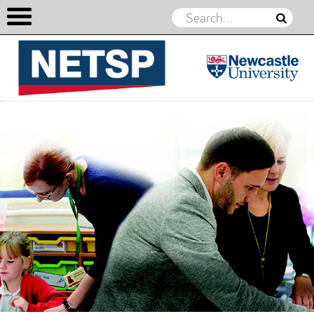
NETSP
Skip to content