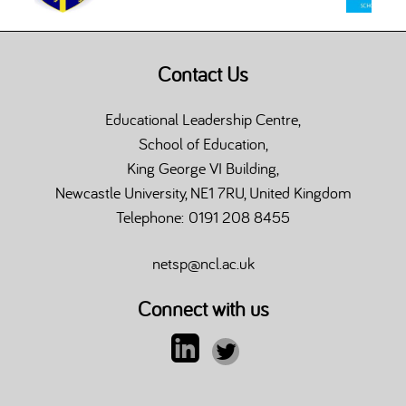
Contact Us
Educational Leadership Centre,
School of Education,
King George VI Building,
Newcastle University, NE1 7RU, United Kingdom
Telephone: 0191 208 8455
netsp@ncl.ac.uk
Connect with us