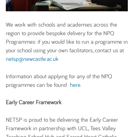
We work with schools and academies across the
region to
provide
bespoke delivery for the NPQ
Programmes
: if you would like to run a programme in
your school using your own facilitators, contact us at
netsp@newcastle.ac.uk
Information about applying for any of the NPQ
programmes can be found
here
.
Early Career Framework
NETSP is proud to be delivering the Early Career
Framework in partnership with UCL, Tees Valley
Teaching School Hub and Sacred Heart Catholic