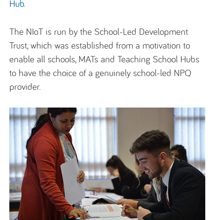
H
ub
.
The
NIoT
is run by the
School
-Led Development
Trust
,
which
was
established
from a motivation to
enable all schools,
MATs
and Teaching School Hubs
to have the choice of a genuinely school-led NPQ
provider.