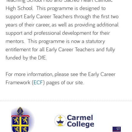
High School. This programme is designed to
support
Early Career Teachers
through the
first two
years
of their career, as well as
providing
additional
support and
professional development
for their
mentors
. This programme is now a
statutory
entitlement
for all Early Career Teachers and fully
funded by the DfE.
For more
information,
please see the Early Career
Framework
(
ECF
)
pages of our site
.